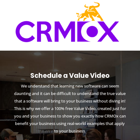
Schedule a Value Video
We understand that learning new software can seem
daunting and it can be difficult to understand the true value
that a software will bring to your business without diving in!
This is why we offer a 100% free Value Video, created just for
you and your business to show you exactly how CRMOx can
benefit your business using real-world examples that apply
to your business.