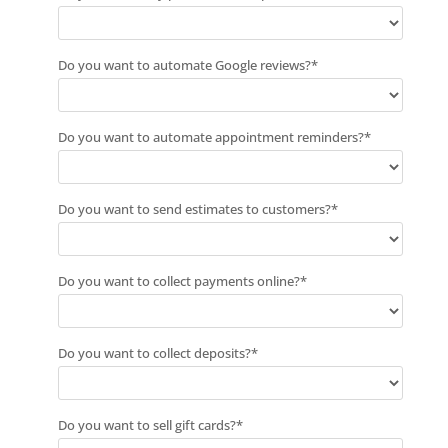
Do you want to automate Google reviews?
*
Do you want to automate appointment reminders?
*
Do you want to send estimates to customers?
*
Do you want to collect payments online?
*
Do you want to collect deposits?
*
Do you want to sell gift cards?
*