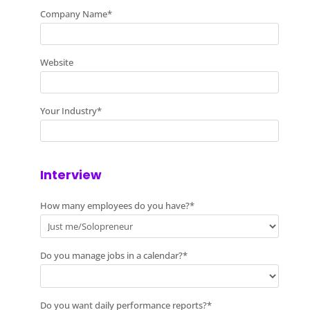
Company Name
*
Website
Your Industry
*
Interview
How many employees do you have?
*
Do you manage jobs in a calendar?
*
Do you want daily performance reports?
*