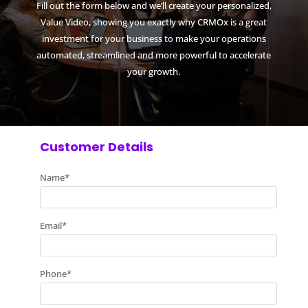
Fill out the form below and we’ll create your personalized,
Value Video, showing you exactly why CRMOx is a great
investment for your business to make your operations
automated, streamlined and more powerful to accelerate
your growth.
Customer Details
Name
*
Email
*
Phone
*