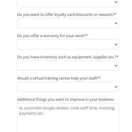
Do you want to offer loyalty card discounts or rewards?
*
Do you offer a warranty for your work?
*
Do you have inventory such as equipment, supplies etc.?
*
Would a virtual training center help your staff?
*
Additional things you want to improve in your business