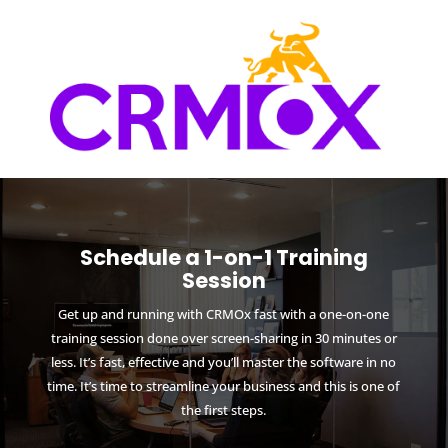
Schedule a 1-on-1 Training
Session
Get up and running with CRMOx fast with a one-on-one
training session done over screen-sharing in 30 minutes or
less. It’s fast, effective and you’ll master the software in no
time. It’s time to streamline your business and this is one of
the first steps.