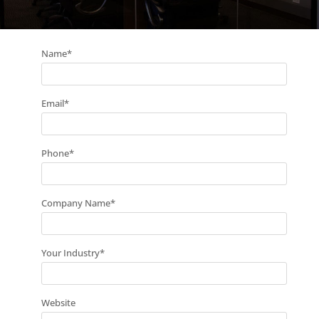
Name
*
Email
*
Phone
*
Company Name
*
Your Industry
*
Website