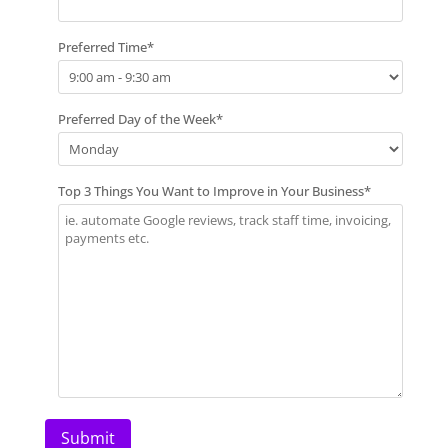
Preferred Time
*
Preferred Day of the Week
*
Top 3 Things You Want to Improve in Your Business
*