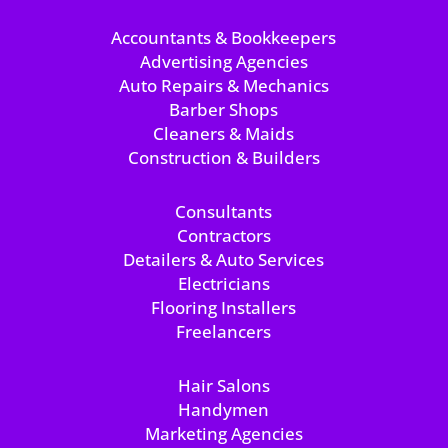
Accountants & Bookkeepers
Advertising Agencies
Auto Repairs & Mechanics
Barber Shops
Cleaners & Maids
Construction & Builders
Consultants
Contractors
Detailers & Auto Services
Electricians
Flooring Installers
Freelancers
Hair Salons
Handymen
Marketing Agencies