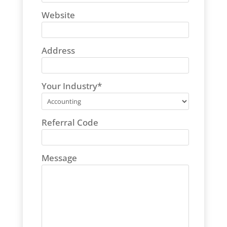
Website
Address
Your Industry
*
Referral Code
Message