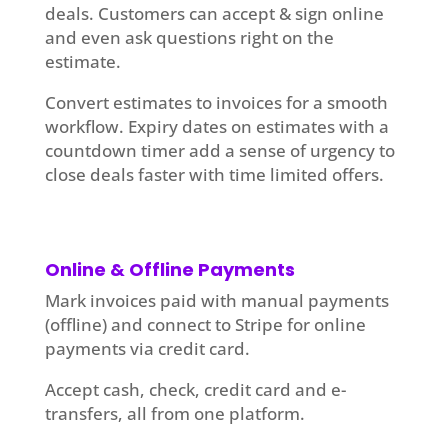
deals. Customers can accept & sign online
and even ask questions right on the
estimate.
Convert estimates to invoices for a smooth
workflow. Expiry dates on estimates with a
countdown timer add a sense of urgency to
close deals faster with time limited offers.
Online & Offline Payments
Mark invoices paid with manual payments
(offline) and connect to Stripe for online
payments via credit card.
Accept cash, check, credit card and e-
transfers, all from one platform.