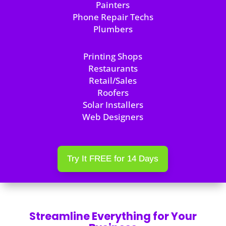
Painters
Phone Repair Techs
Plumbers
Printing Shops
Restaurants
Retail/Sales
Roofers
Solar Installers
Web Designers
Try It FREE for 14 Days
Streamline Everything for Your