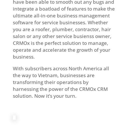
have been able to smooth out any bugs and
integrate a boatload of features to make the
ultimate all-in-one business management
software for service businesses. Whether
you are a roofer, plumber, contractor, hair
salon or any other service busienss owner,
CRMOx is the perfect solution to manage,
operate and accelerate the growth of your
business.
With subscribers across North America all
the way to Vietnam, businesses are
transforming their operations by
harnessing the power of the CRMOx CRM
solution. Now it’s your turn.