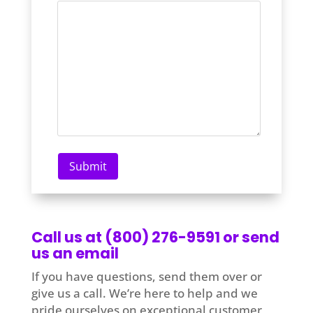
Call us at (800) 276-9591 or send
us an email
If you have questions, send them over or
give us a call. We’re here to help and we
pride ourselves on exceptional customer