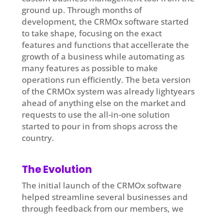
ground up. Through months of
development, the CRMOx software started
to take shape, focusing on the exact
features and functions that accellerate the
growth of a business while automating as
many features as possible to make
operations run efficiently. The beta version
of the CRMOx system was already lightyears
ahead of anything else on the market and
requests to use the all-in-one solution
started to pour in from shops across the
country.
The Evolution
The initial launch of the CRMOx software
helped streamline several businesses and
through feedback from our members, we