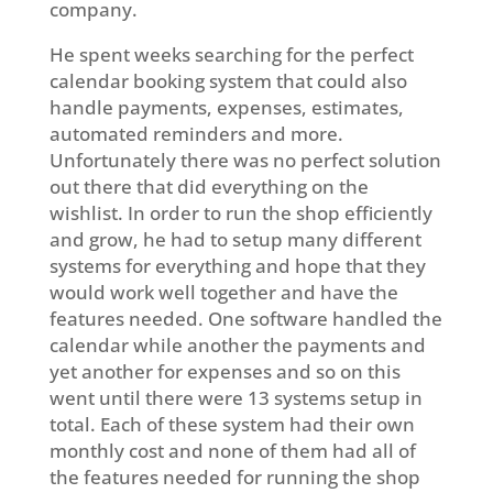
company.
He spent weeks searching for the perfect
calendar booking system that could also
handle payments, expenses, estimates,
automated reminders and more.
Unfortunately there was no perfect solution
out there that did everything on the
wishlist. In order to run the shop efficiently
and grow, he had to setup many different
systems for everything and hope that they
would work well together and have the
features needed. One software handled the
calendar while another the payments and
yet another for expenses and so on this
went until there were 13 systems setup in
total. Each of these system had their own
monthly cost and none of them had all of
the features needed for running the shop