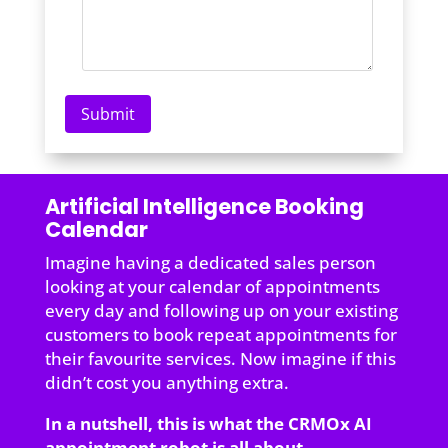
Artificial Intelligence Booking
Calendar
Imagine having a dedicated sales person
looking at your calendar of appointments
every day and following up on your existing
customers to book repeat appointments for
their favourite services. Now imagine if this
didn’t cost you anything extra.
In a nutshell, this is what the CRMOx AI
appointment robot is all about.