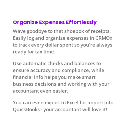
Organize Expenses Effortlessly
Wave goodbye to that shoebox of receipts.
Easily log and organize expenses in CRMOx
to track every dollar spent so you're always
ready for tax time.
Use automatic checks and balances to
ensure accuracy and compliance, while
financial info helps you make smart
business decisions and working with your
accountant even easier.
You can even export to Excel for import into
QuickBooks - your accountant will love it!