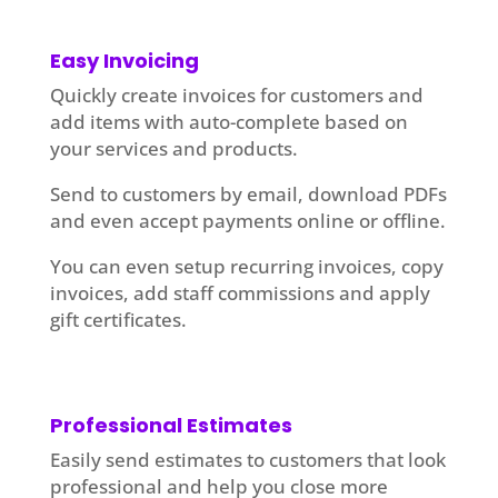
Easy Invoicing
Quickly create invoices for customers and
add items with auto-complete based on
your services and products.
Send to customers by email, download PDFs
and even accept payments online or offline.
You can even setup recurring invoices, copy
invoices, add staff commissions and apply
gift certificates.
Professional Estimates
Easily send estimates to customers that look
professional and help you close more