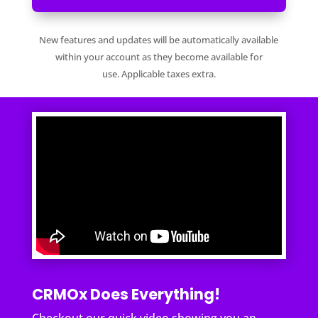
New features and updates will be automatically available
within your account as they become available for
use. Applicable taxes extra.
CRMOx Does Everything!
Checkout our quick video showing you an