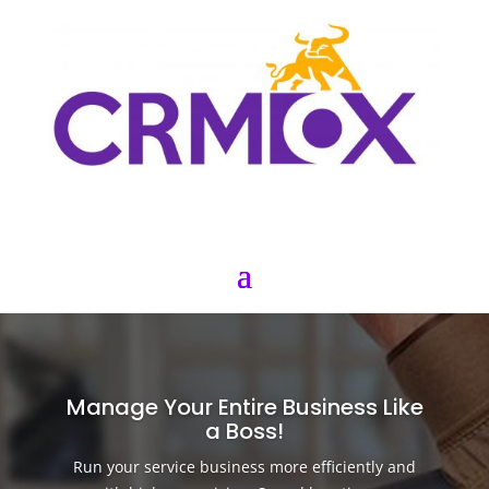
Manage Your Entire Business Like
a Boss!
Run your service business more efficiently and