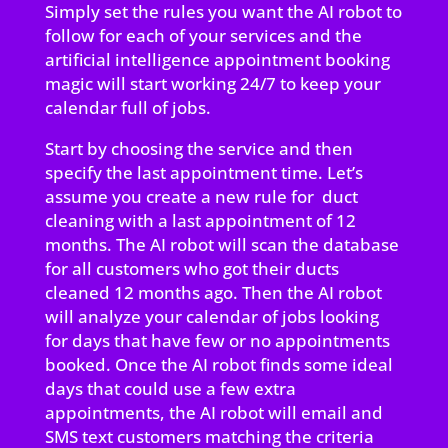
Simply set the rules you want the AI robot to
follow for each of your services and the
artificial intelligence appointment booking
magic will start working 24/7 to keep your
calendar full of jobs.
Start by choosing the service and then
specify the last appointment time. Let’s
assume you create a new rule for duct
cleaning with a last appointment of 12
months. The AI robot will scan the database
for all customers who got their ducts
cleaned 12 months ago. Then the AI robot
will analyze your calendar of jobs looking
for days that have few or no appointments
booked. Once the AI robot finds some ideal
days that could use a few extra
appointments, the AI robot will email and
SMS text customers matching the criteria