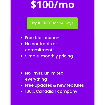
$100/mo
Try It FREE for 14 Days
Free trial account
No contracts or
commitments
Simple, monthly pricing
No limits, unlimited
everything
Free updates & new features
100% Canadian company