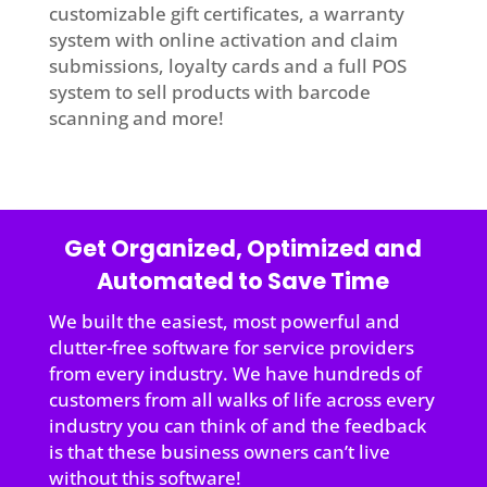
customizable gift certificates, a warranty
system with online activation and claim
submissions, loyalty cards and a full POS
system to sell products with barcode
scanning and more!
Get Organized, Optimized and
Automated to Save Time
We built the easiest, most powerful and
clutter-free software for service providers
from every industry. We have hundreds of
customers from all walks of life across every
industry you can think of and the feedback
is that these business owners can’t live
without this software!