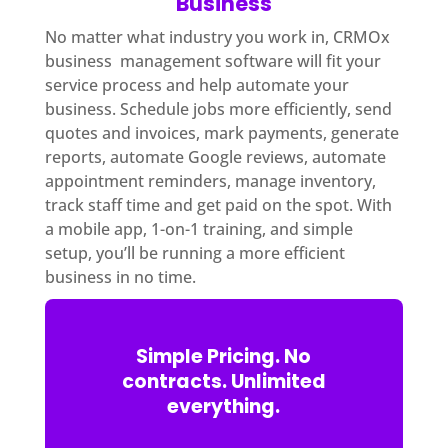
Business
No matter what industry you work in, CRMOx
business management software will fit your
service process and help automate your
business. Schedule jobs more efficiently, send
quotes and invoices, mark payments, generate
reports, automate Google reviews, automate
appointment reminders, manage inventory,
track staff time and get paid on the spot. With
a mobile app, 1-on-1 training, and simple
setup, you’ll be running a more efficient
business in no time.
Simple Pricing. No
contracts. Unlimited
everything.