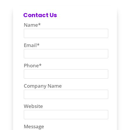
Contact Us
Name
*
Email
*
Phone
*
Company Name
Website
Message