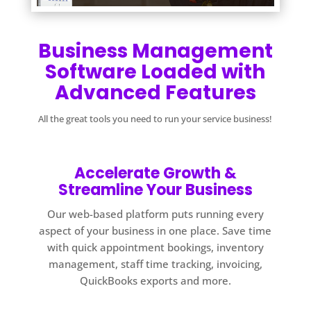
Business Management
Software Loaded with
Advanced Features
All the great tools you need to run your service business!
Accelerate Growth &
Streamline Your Business
Our web-based platform puts running every
aspect of your business in one place. Save time
with quick appointment bookings, inventory
management, staff time tracking, invoicing,
QuickBooks exports and more.