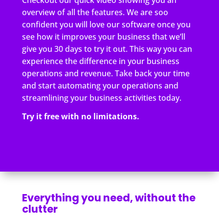
overview of all the features. We are soo
confident you will love our software once you
see how it improves your business that we’ll
give you 30 days to try it out. This way you can
experience the difference in your business
operations and revenue. Take back your time
and start automating your operations and
streamlining your business activities today.
Try it free with no limitations.
Everything you need, without the
clutter