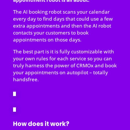
The AI booking robot scans your calendar
every day to find days that could use a few
extra appointments and then the AI robot
contacts your customers to book
appointments on those days.
The best part is it is fully customizable with
your own rules for each service so you can
truly harness the power of CRMOx and book
your appointments on autopilot – totally
handsfree.
How does it work?