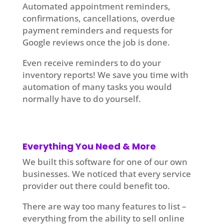
Automated appointment reminders,
confirmations, cancellations, overdue
payment reminders and requests for
Google reviews once the job is done.
Even receive reminders to do your
inventory reports! We save you time with
automation of many tasks you would
normally have to do yourself.
Everything You Need & More
We built this software for one of our own
businesses. We noticed that every service
provider out there could benefit too.
There are way too many features to list –
everything from the ability to sell online