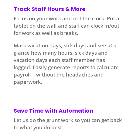
Track Staff Hours & More
Focus on your work and not the clock. Put a
tablet on the wall and staff can clock in/out
for work as well as breaks.
Mark vacation days, sick days and see at a
glance how many hours, sick days and
vacation days each staff member has
logged. Easily generate reports to calculate
payroll – without the headaches and
paperwork.
Save Time with Automation
Let us do the grunt work so you can get back
to what you do best.