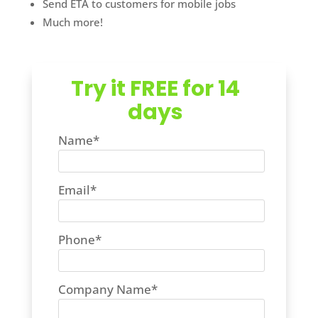
Send ETA to customers for mobile jobs
Much more!
Try it FREE for 14
days
Name
*
Email
*
Phone
*
Company Name
*