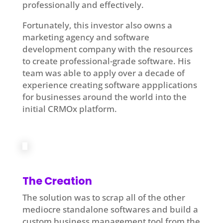
professionally and effectively.
Fortunately, this investor also owns a
marketing agency and software
development company with the resources
to create professional-grade software. His
team was able to apply over a decade of
experience creating software appplications
for businesses around the world into the
initial CRMOx platform.
The Creation
The solution was to scrap all of the other
mediocre standalone softwares and build a
custom business management tool from the