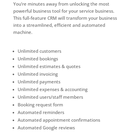
You’re minutes away from unlocking the most
powerful business tool for your service business.
This full-feature CRM will transform your business
into a streamlined, efficient and automated
machine.
Unlimited customers
Unlimited bookings
Unlimited estimates & quotes
Unlimited invoicing
Unlimited payments
Unlimited expenses & accounting
Unlimited users/staff members
Booking request form
Automated reminders
Automated appointment confirmations
Automated Google reviews