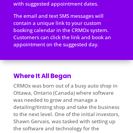
with suggested appointment dates.
The email and text SMS messages will
contain a unique link to your custom
booking calendar in the CRMOx system.
Customers can click the link and book an
appointment on the suggested day.
Where It All Began
CRMOx was born out of a busy auto shop in
Ottawa, Ontario (Canada) where software
was needed to grow and manage a
detailing/tinting shop and take the business
to the next level. One of the initial investors,
Shawn Gervais, was tasked with setting up
the software and technology for the