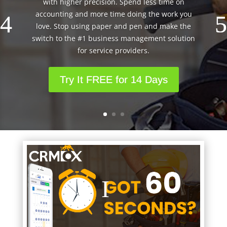
with higher precision. Spend less time on
accounting and more time doing the work you
love. Stop using paper and pen and make the
switch to the #1 business management solution
for service providers.
Try It FREE for 14 Days