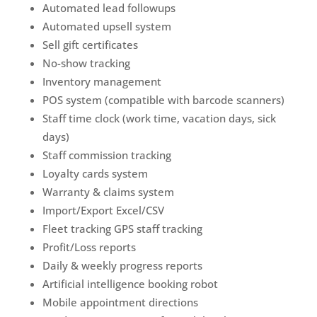
Automated lead followups
Automated upsell system
Sell gift certificates
No-show tracking
Inventory management
POS system (compatible with barcode scanners)
Staff time clock (work time, vacation days, sick
days)
Staff commission tracking
Loyalty cards system
Warranty & claims system
Import/Export Excel/CSV
Fleet tracking GPS staff tracking
Profit/Loss reports
Daily & weekly progress reports
Artificial intelligence booking robot
Mobile appointment directions