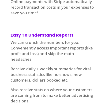
Online payments with Stripe automatically
record transaction costs in your expenses to
save you time!
Easy To Understand Reports
We can crunch the numbers for you.
Conveniently access important reports (like
profit and loss) and skip the math
headaches.
Receive daily + weekly summaries for vital
business statistics like no-shows, new
customers, dollars booked etc.
Also receive stats on where your customers
are coming from to make better advertising
decisions.