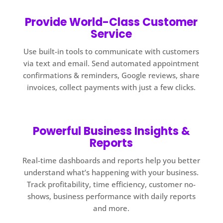
Provide World-Class Customer
Service
Use built-in tools to communicate with customers
via text and email. Send automated appointment
confirmations & reminders, Google reviews, share
invoices, collect payments with just a few clicks.
Powerful Business Insights &
Reports
Real-time dashboards and reports help you better
understand what’s happening with your business.
Track profitability, time efficiency, customer no-
shows, business performance with daily reports
and more.