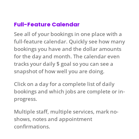
Full-Feature Calendar
See all of your bookings in one place with a
full-feature calendar. Quickly see how many
bookings you have and the dollar amounts
for the day and month. The calendar even
tracks your daily $ goal so you can see a
snapshot of how well you are doing.
Click on a day for a complete list of daily
bookings and which jobs are complete or in-
progress.
Multiple staff, multiple services, mark no-
shows, notes and appointment
confirmations.